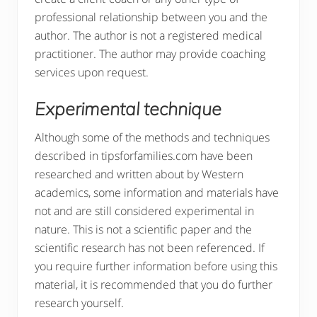
professional relationship between you and the
author. The author is not a registered medical
practitioner. The author may provide coaching
services upon request.
Experimental technique
Although some of the methods and techniques
described in tipsforfamilies.com have been
researched and written about by Western
academics, some information and materials have
not and are still considered experimental in
nature. This is not a scientific paper and the
scientific research has not been referenced. If
you require further information before using this
material, it is recommended that you do further
research yourself.