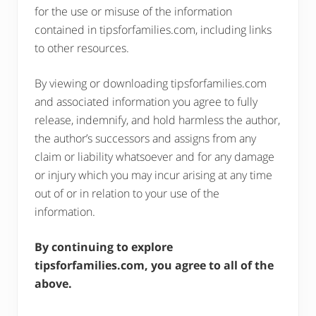
for the use or misuse of the information
contained in tipsforfamilies.com, including links
to other resources.
By viewing or downloading tipsforfamilies.com
and associated information you agree to fully
release, indemnify, and hold harmless the author,
the author’s successors and assigns from any
claim or liability whatsoever and for any damage
or injury which you may incur arising at any time
out of or in relation to your use of the
information.
By continuing to explore
tipsforfamilies.com, you agree to all of the
above.