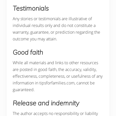
Testimonials
Any stories or testimonials are illustrative of
individual results only and do not constitute a
warranty, guarantee, or prediction regarding the
outcome you may attain.
Good faith
While all materials and links to other resources
are posted in good faith, the accuracy, validity,
effectiveness, completeness, or usefulness of any
information in tipsforfamilies.com, cannot be
guaranteed.
Release and indemnity
The author accepts no responsibility or liability