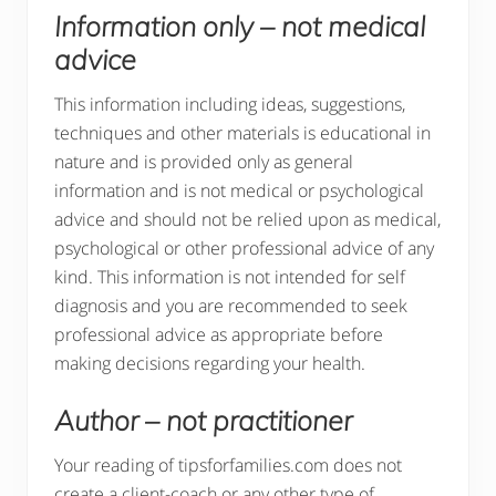
Information only – not medical
advice
This information including ideas, suggestions,
techniques and other materials is educational in
nature and is provided only as general
information and is not medical or psychological
advice and should not be relied upon as medical,
psychological or other professional advice of any
kind. This information is not intended for self
diagnosis and you are recommended to seek
professional advice as appropriate before
making decisions regarding your health.
Author – not practitioner
Your reading of tipsforfamilies.com does not
create a client-coach or any other type of