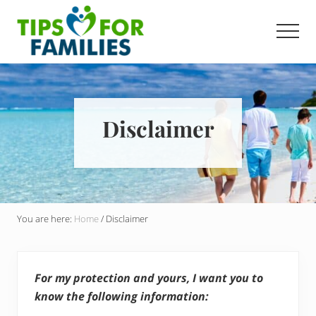
Menu
Skip
Skip
to
to
Men
main
primary
Get
content
sidebar
stronger,
eat
better,
live
Disclaimer
healthier
everyday
You are here:
Home
/
Disclaimer
For my protection and yours, I want you to
know the following information: