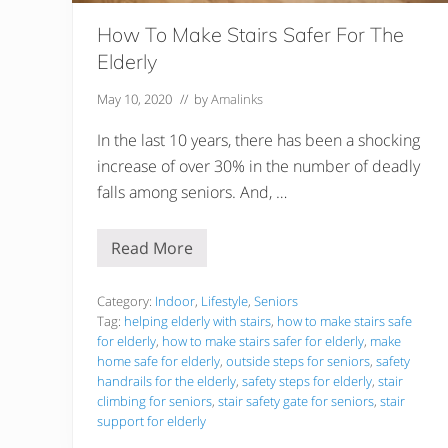
How To Make Stairs Safer For The
Elderly
May 10, 2020
// by
Amalinks
In the last 10 years, there has been a shocking
increase of over 30% in the number of deadly
falls among seniors. And, …
Read More
H
o
w
T
Category:
Indoor
,
Lifestyle
,
Seniors
o
Tag:
helping elderly with stairs
,
how to make stairs safe
M
for elderly
,
how to make stairs safer for elderly
,
make
a
home safe for elderly
,
outside steps for seniors
,
safety
k
e
handrails for the elderly
,
safety steps for elderly
,
stair
S
climbing for seniors
,
stair safety gate for seniors
,
stair
t
support for elderly
a
i