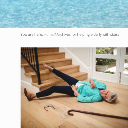
You are here:
Home
/
Archives for helping elderly with stairs