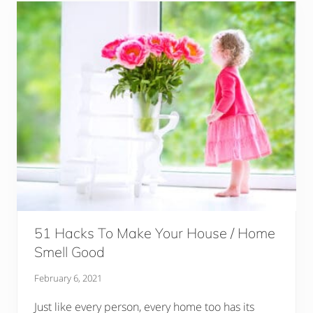
51 Hacks To Make Your House / Home
Smell Good
February 6, 2021
Just like every person, every home too has its