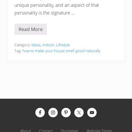
unique personality, and an aspect of that
personality is the signature …
Read More
5
1
H
a
Category:
Ideas
,
Indoor
,
Lifestyle
c
Tag:
how to make your house smell good naturally
k
s
T
o
M
a
k
e
Y
o
u
r
Site
H
o
Footer
u
s
e
About
Contact
Disclaimer
Website Terms