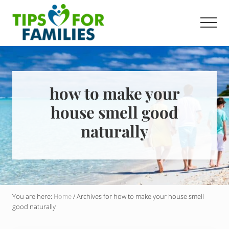
Menu
Skip
to
Men
main
Get
content
stronger,
eat
better,
live
how to make your
healthier
house smell good
everyday
naturally
You are here:
Home
/
Archives for how to make your house smell
good naturally