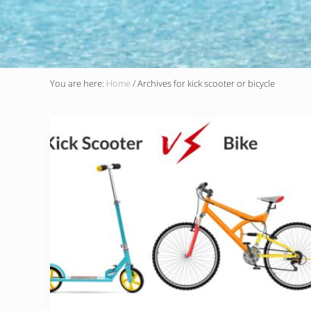
You are here:
Home
/
Archives for kick scooter or bicycle