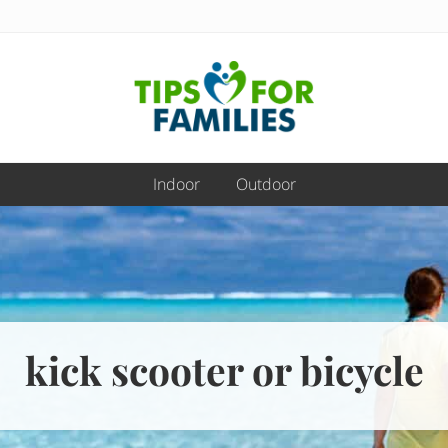
Get
stronger,
Indoor
Outdoor
eat
better,
live
healthier
everyday
kick scooter or bicycle