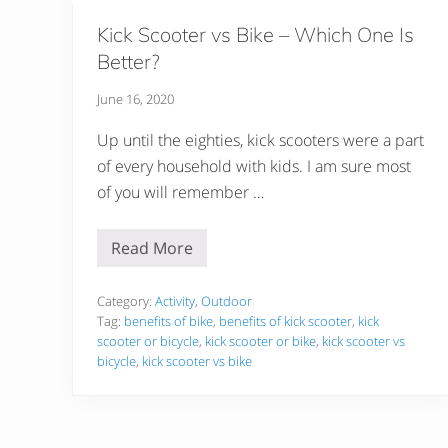
Kick Scooter vs Bike – Which One Is
Better?
June 16, 2020
Up until the eighties, kick scooters were a part
of every household with kids. I am sure most
of you will remember …
Read More
K
i
c
k
Category:
Activity
,
Outdoor
S
Tag:
benefits of bike
,
benefits of kick scooter
,
kick
c
scooter or bicycle
,
kick scooter or bike
,
kick scooter vs
o
bicycle
,
kick scooter vs bike
o
t
e
r
v
s