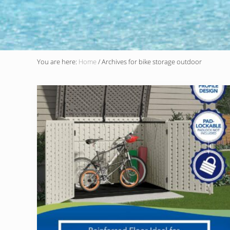
You are here:
Home
/
Archives for bike storage outdoor