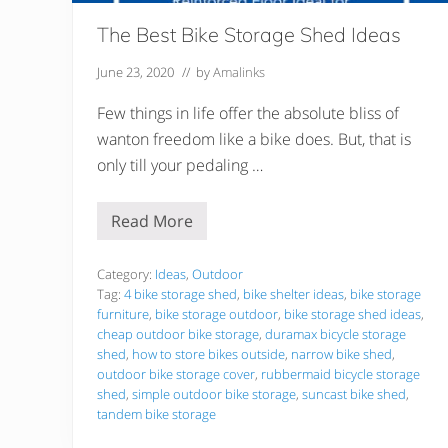
The Best Bike Storage Shed Ideas
June 23, 2020
// by
Amalinks
Few things in life offer the absolute bliss of
wanton freedom like a bike does. But, that is
only till your pedaling …
Read More
T
h
e
B
Category:
Ideas
,
Outdoor
e
Tag:
4 bike storage shed
,
bike shelter ideas
,
bike storage
s
furniture
,
bike storage outdoor
,
bike storage shed ideas
,
t
cheap outdoor bike storage
,
duramax bicycle storage
B
i
shed
,
how to store bikes outside
,
narrow bike shed
,
k
outdoor bike storage cover
,
rubbermaid bicycle storage
e
shed
,
simple outdoor bike storage
,
suncast bike shed
,
S
tandem bike storage
t
o