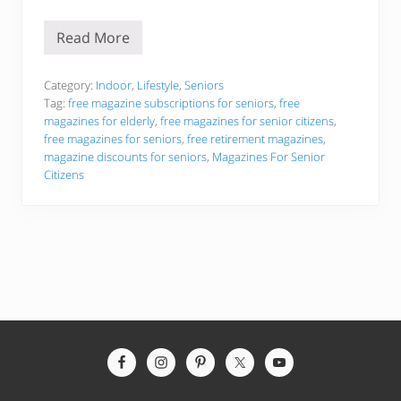
Read More
T
h
e
B
Category:
Indoor
,
Lifestyle
,
Seniors
e
Tag:
free magazine subscriptions for seniors
,
free
s
magazines for elderly
,
free magazines for senior citizens
,
t
free magazines for seniors
,
free retirement magazines
,
F
r
magazine discounts for seniors
,
Magazines For Senior
e
Citizens
e
M
a
g
a
z
i
n
e
s
F
o
Site
r
S
Footer
e