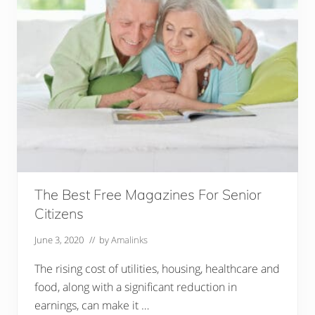
The Best Free Magazines For Senior
Citizens
June 3, 2020
// by
Amalinks
The rising cost of utilities, housing, healthcare and
food, along with a significant reduction in
earnings, can make it …