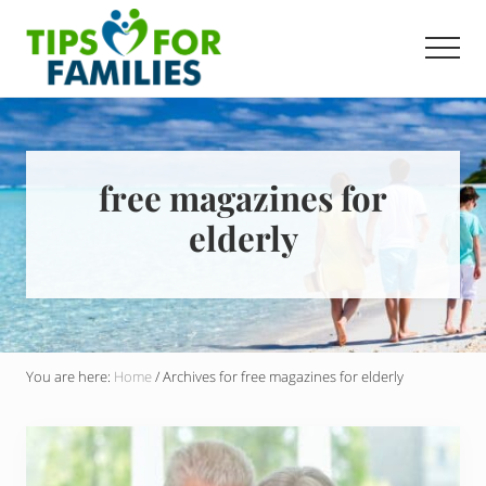
Menu
Skip
to
Men
main
Get
content
stronger,
eat
better,
live
free magazines for
healthier
elderly
everyday
You are here:
Home
/
Archives for free magazines for elderly