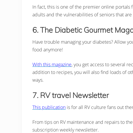
In fact, this is one of the premier online portal
adults and the vulnerabilities of seniors that ar
6. The Diabetic Gourmet Mag
Have trouble managing your diabetes? Allow your 
food anymore!
With this magazine
, you get access to several re
addition to recipes, you will also find loads of
ways.
7. RV travel Newsletter
This publication
is for all RV culture fans out th
From tips on RV maintenance and repairs to the n
subscription weekly newsletter.