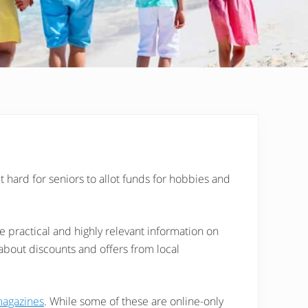
it hard for seniors to allot funds for hobbies and
 practical and highly relevant information on
 about discounts and offers from local
magazines
. While some of these are online-only