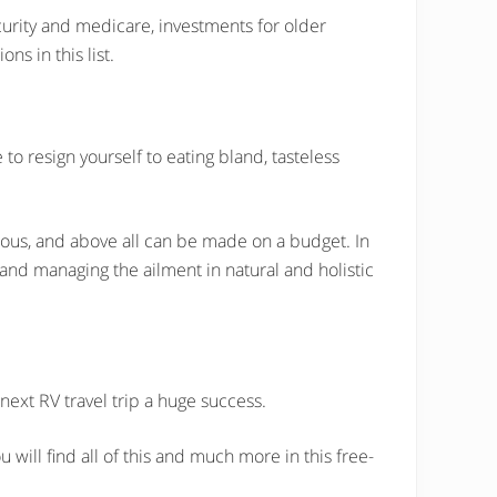
security and medicare, investments for older
ns in this list.
o resign yourself to eating bland, tasteless
itious, and above all can be made on a budget. In
 and managing the ailment in natural and holistic
 next RV travel trip a huge success.
ill find all of this and much more in this free-