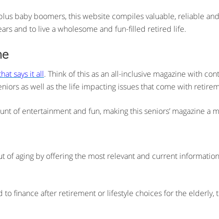
plus baby boomers, this website compiles valuable, reliable and
ears and to live a wholesome and fun-filled retired life.
ne
at says it all
. Think of this as an all-inclusive magazine with con
niors as well as the life impacting issues that come with retire
ount of entertainment and fun, making this seniors’ magazine a mu
t of aging by offering the most relevant and current information
o finance after retirement or lifestyle choices for the elderly,