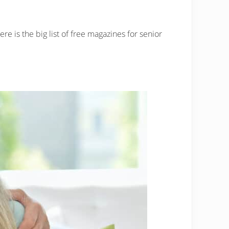
re is the big list of free magazines for senior