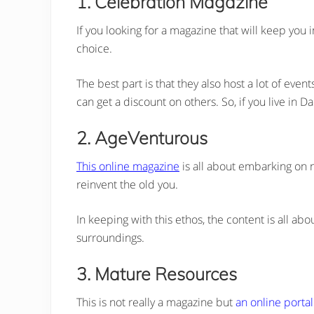
1. Celebration Magazine
If you looking for a magazine that will keep you
choice.
The best part is that they also host a lot of eve
can get a discount on others. So, if you live in Dal
2. AgeVenturous
This online magazine
is all about embarking on 
reinvent the old you.
In keeping with this ethos, the content is all abo
surroundings.
3. Mature Resources
This is not really a magazine but
an online portal