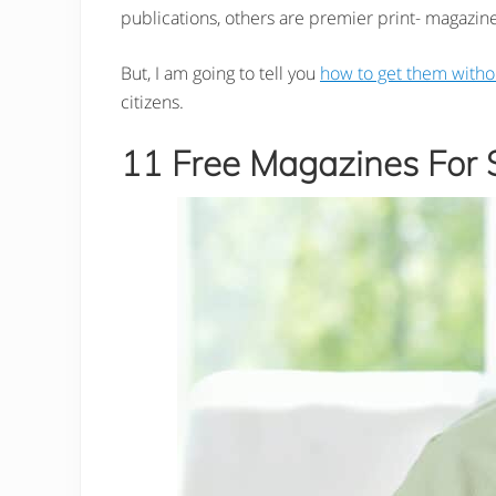
publications, others are premier print- magazine
But, I am going to tell you
how to get them witho
citizens.
11 Free Magazines For S