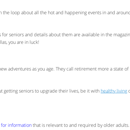
 in the loop about all the hot and happening events in and aroun
nts for seniors and details about them are available in the magaz
las, you are in luck!
new adventures as you age. They call retirement more a state of m
ut getting seniors to upgrade their lives, be it with
healthy living
o
 for information
that is relevant to and required by older adults.