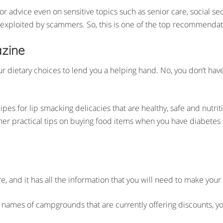
s for advice even on sensitive topics such as senior care, social 
e exploited by scammers. So, this is one of the top recommendatio
azine
dietary choices to lend you a helping hand. No, you don’t have t
cipes for lip smacking delicacies that are healthy, safe and nutr
 other practical tips on buying food items when you have diabetes
ere, and it has all the information that you will need to make your
ames of campgrounds that are currently offering discounts, you w