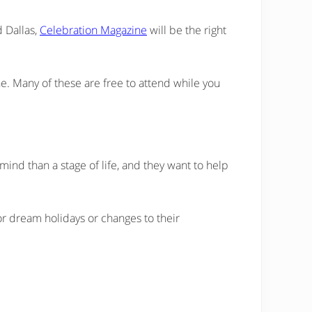
d Dallas,
Celebration Magazine
will be the right
ine. Many of these are free to attend while you
ind than a stage of life, and they want to help
r dream holidays or changes to their