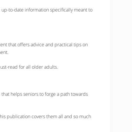
 up-to-date information specifically meant to
tent that offers advice and practical tips on
ment.
st-read for all older adults.
 that helps seniors to forge a path towards
 this publication covers them all and so much