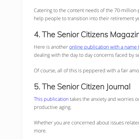
Catering to the content needs of the 70-million-
help people to transition into their retirement y
4. The Senior Citizens Magazi
Here is another
online publication with a name th
dealing with the day to day concerns faced by se
Of course, all of this is peppered with a fair am
5. The Senior Citizen Journal
This publication
takes the anxiety and worries ou
productive aging.
Whether you are concerned about issues related t
more.