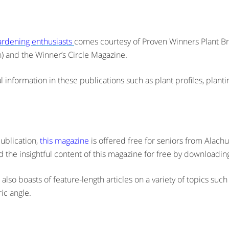
gardening enthusiasts
comes courtesy of Proven Winners Plant Bra
n) and the Winner’s Circle Magazine.
eful information in these publications such as plant profiles, plan
ublication,
this magazine
is offered free for seniors from Alachua
 the insightful content of this magazine for free by downloading
so boasts of feature-length articles on a variety of topics such 
ic angle.