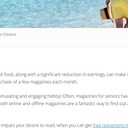
r Citizens
and food, along with a significant reduction in earnings, can make 
urchase of a few magazines each month.
imulating and engaging hobby! Often, magazines for seniors have
both online and offline magazines are a fantastic way to find out
t impact your desire to read, when you can get
free retirement 