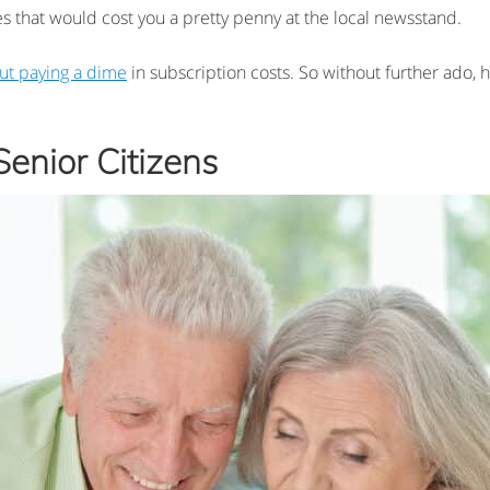
s that would cost you a pretty penny at the local newsstand.
ut paying a dime
in subscription costs. So without further ado, he
enior Citizens