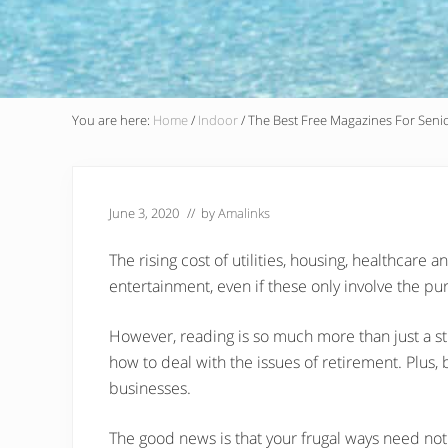
You are here:
Home
/
Indoor
/
The Best Free Magazines For Senio
June 3, 2020
// by
Amalinks
The rising cost of utilities, housing, healthcare 
entertainment, even if these only involve the p
However, reading is so much more than just a st
how to deal with the issues of retirement. Plus, 
businesses.
The good news is that your frugal ways need no