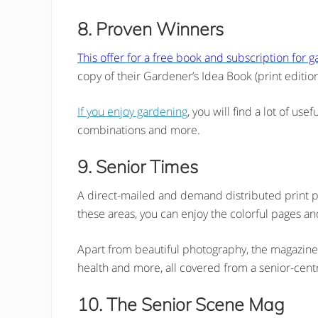
8. Proven Winners
This offer for a free book and subscription for 
copy of their Gardener’s Idea Book (print editio
If you enjoy gardening
, you will find a lot of us
combinations and more.
9. Senior Times
A direct-mailed and demand distributed print p
these areas, you can enjoy the colorful pages and
Apart from beautiful photography, the magazine al
health and more, all covered from a senior-centr
10. The Senior Scene Mag