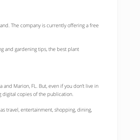
nd. The company is currently offering a free
ting and gardening tips, the best plant
 and Marion, FL. But, even if you don’t live in
 digital copies of the publication.
as travel, entertainment, shopping, dining,