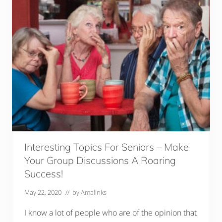
Interesting Topics For Seniors – Make
Your Group Discussions A Roaring
Success!
May 22, 2020
// by
Amalinks
I know a lot of people who are of the opinion that