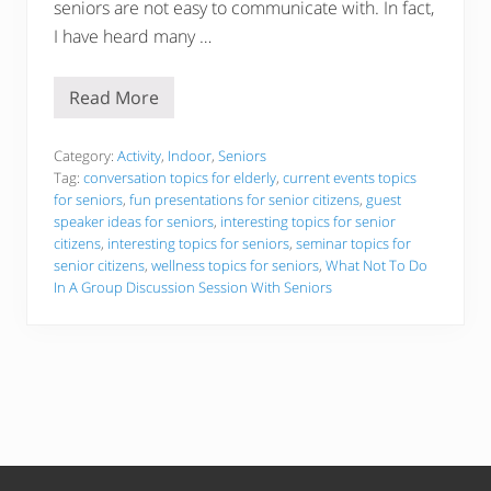
seniors are not easy to communicate with. In fact,
I have heard many …
Read More
I
n
t
e
Category:
Activity
,
Indoor
,
Seniors
r
Tag:
conversation topics for elderly
,
current events topics
e
for seniors
,
fun presentations for senior citizens
,
guest
s
speaker ideas for seniors
,
interesting topics for senior
t
i
citizens
,
interesting topics for seniors
,
seminar topics for
n
senior citizens
,
wellness topics for seniors
,
What Not To Do
g
In A Group Discussion Session With Seniors
T
o
p
i
c
s
F
o
r
S
e
n