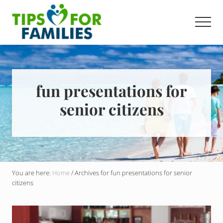
Menu
Skip
to
Men
main
Get
content
stronger,
eat
better,
live
fun presentations for
healthier
senior citizens
everyday
You are here:
Home
/
Archives for fun presentations for senior
citizens