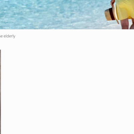
e elderly