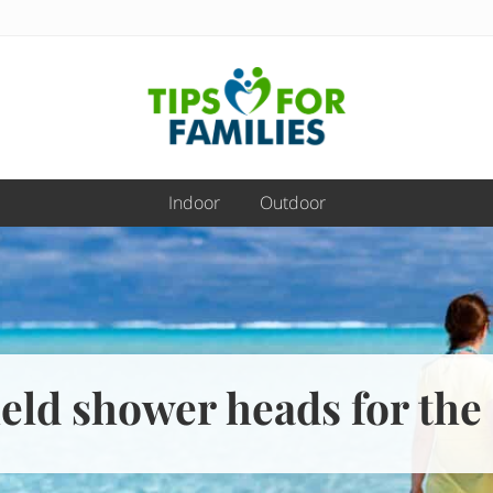
Get
stronger,
Indoor
Outdoor
eat
better,
live
healthier
everyday
eld shower heads for the 