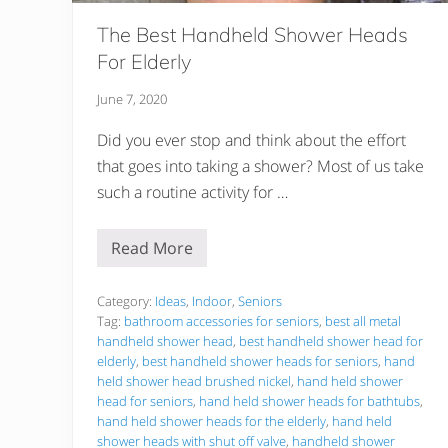
The Best Handheld Shower Heads
For Elderly
June 7, 2020
Did you ever stop and think about the effort
that goes into taking a shower? Most of us take
such a routine activity for …
Read More
T
h
e
B
Category:
Ideas
,
Indoor
,
Seniors
e
Tag:
bathroom accessories for seniors
,
best all metal
s
handheld shower head
,
best handheld shower head for
t
elderly
,
best handheld shower heads for seniors
,
hand
H
a
held shower head brushed nickel
,
hand held shower
n
head for seniors
,
hand held shower heads for bathtubs
,
d
hand held shower heads for the elderly
,
hand held
h
shower heads with shut off valve
,
handheld shower
e