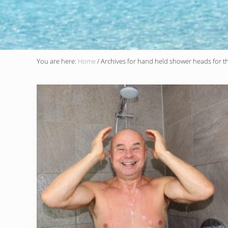
You are here:
Home
/
Archives for hand held shower heads for th