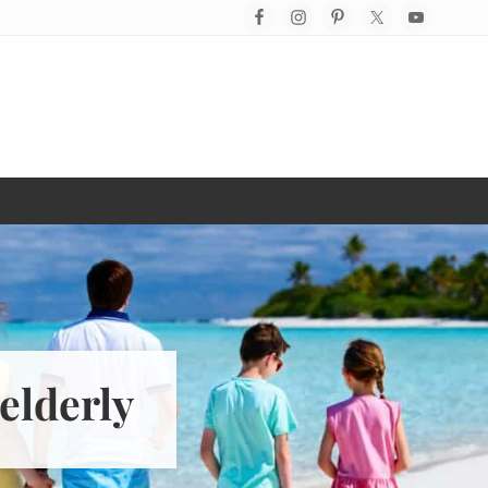
Befo
Hea
elderly