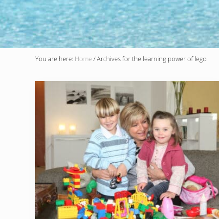
You are here:
Home
/
Archives for the learning power of lego