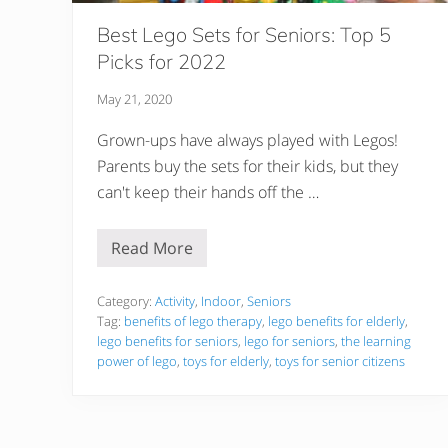
Best Lego Sets for Seniors: Top 5
Picks for 2022
May 21, 2020
Grown-ups have always played with Legos!
Parents buy the sets for their kids, but they
can't keep their hands off the …
Read More
B
e
s
t
Category:
Activity
,
Indoor
,
Seniors
L
Tag:
benefits of lego therapy
,
lego benefits for elderly
,
e
lego benefits for seniors
,
lego for seniors
,
the learning
g
power of lego
,
toys for elderly
,
toys for senior citizens
o
S
e
t
s
f