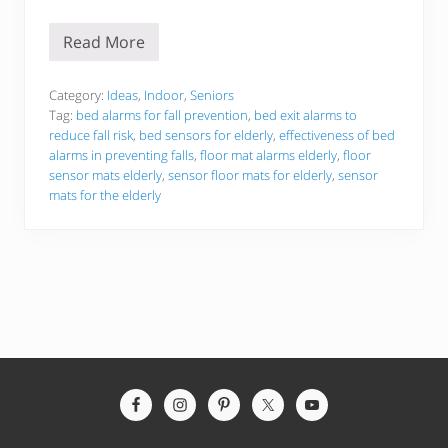
Read More
T
h
e
B
Category:
Ideas
,
Indoor
,
Seniors
e
Tag:
bed alarms for fall prevention
,
bed exit alarms to
s
reduce fall risk
,
bed sensors for elderly
,
effectiveness of bed
t
alarms in preventing falls
,
floor mat alarms elderly
,
floor
5
F
sensor mats elderly
,
sensor floor mats for elderly
,
sensor
l
mats for the elderly
o
o
r
S
e
n
s
o
r
M
a
t
Site
s
F
Footer
o