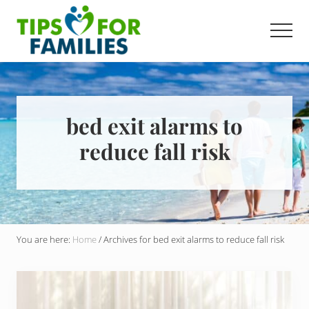
Menu
Skip
to
Men
main
Get
content
stronger,
eat
better,
live
bed exit alarms to
healthier
reduce fall risk
everyday
You are here:
Home
/
Archives for bed exit alarms to reduce fall risk