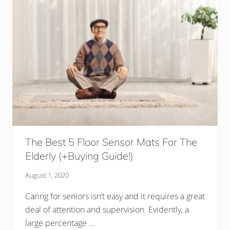
The Best 5 Floor Sensor Mats For The
Elderly (+Buying Guide!)
August 1, 2020
Caring for seniors isn’t easy and it requires a great
deal of attention and supervision. Evidently, a
large percentage …