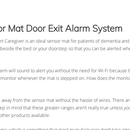
or Mat Door Exit Alarm System
 Caregiver is an ideal sensor mat for patients of dementia and 
ea beside the bed or your doorstep so that you can be alerted whe
arm will sound to alert you without the need for Wi-Fi because t
e monitor whenever the mat is stepped on. How does the monitor 
away from the sensor mat without the hassle of wires. There are
eep in mind that these greater ranges aren’t really true unless y
ther products available.
 time, which is something that most manufacturers don’t take int