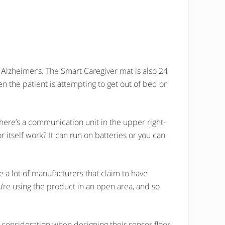
Alzheimer’s. The Smart Caregiver mat is also 24
n the patient is attempting to get out of bed or
here’s a communication unit in the upper right-
itself work? It can run on batteries or you can
 a lot of manufacturers that claim to have
ou’re using the product in an open area, and so
o consideration when designing their sensor floor