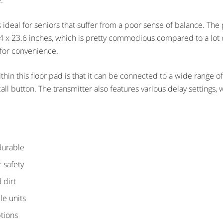
.
s ideal for seniors that suffer from a poor sense of balance. Th
.4 x 23.6 inches, which is pretty commodious compared to a lot of
 for convenience.
thin this floor pad is that it can be connected to a wide range o
call button. The transmitter also features various delay settings
 durable
r safety
 dirt
le units
ptions