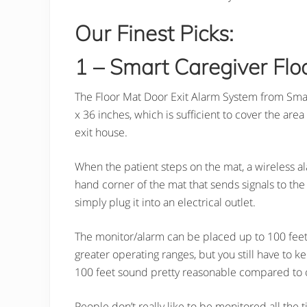
Our Finest Picks:
1 – Smart Caregiver Flo
The Floor Mat Door Exit Alarm System from Smart
x 36 inches, which is sufficient to cover the ar
exit house.
When the patient steps on the mat, a wireless al
hand corner of the mat that sends signals to th
simply plug it into an electrical outlet.
The monitor/alarm can be placed up to 100 feet 
greater operating ranges, but you still have to k
100 feet sound pretty reasonable compared to o
People don’t really like to be monitored all the