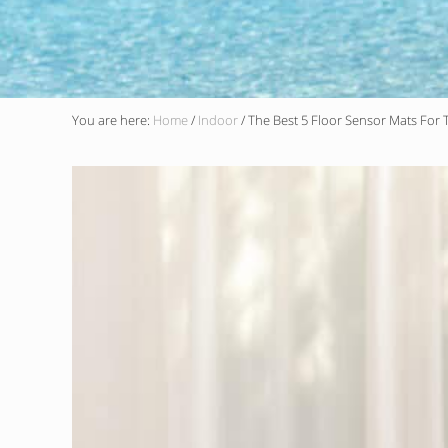
You are here:
Home
/
Indoor
/
The Best 5 Floor Sensor Mats For T