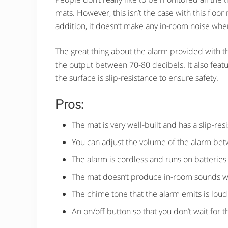
mats. However, this isn’t the case with this floor
addition, it doesn’t make any in-room noise wh
The great thing about the alarm provided with the
the output between 70-80 decibels. It also featur
the surface is slip-resistance to ensure safety.
Pros:
The mat is very well-built and has a slip-res
You can adjust the volume of the alarm be
The alarm is cordless and runs on batteries
The mat doesn’t produce in-room sounds 
The chime tone that the alarm emits is loud
An on/off button so that you don’t wait for t