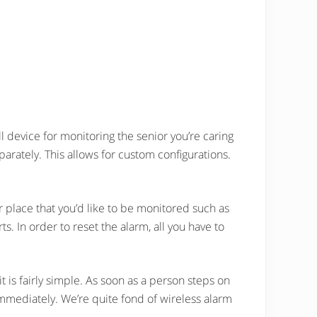
l device for monitoring the senior you’re caring
parately. This allows for custom configurations.
er place that you’d like to be monitored such as
ts. In order to reset the alarm, all you have to
t is fairly simple. As soon as a person steps on
immediately. We’re quite fond of wireless alarm