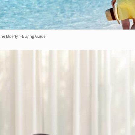
he Elderly (+Buying Guide!)