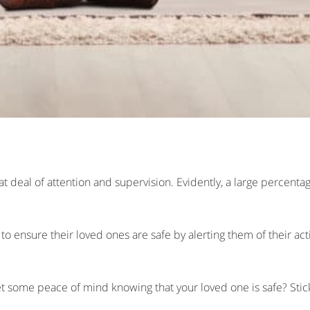
eat deal of attention and supervision. Evidently, a large percenta
o ensure their loved ones are safe by alerting them of their activ
 some peace of mind knowing that your loved one is safe? Stick 