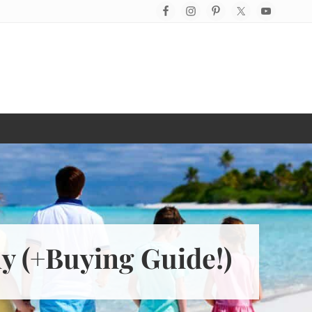
Befo
Hea
ly (+Buying Guide!)