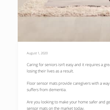
August 1, 2020
Caring for seniors isn’t easy and it requires a gr
losing their lives as a result.
Floor sensor mats provide caregivers with a way t
suffers from dementia.
Are you looking to make your home safer and get
sensor mats on the market today.