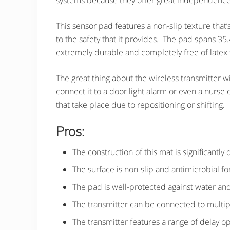
systems because they offer great independence
This sensor pad features a non-slip texture that’
to the safety that it provides. The pad spans 35
extremely durable and completely free of latex
The great thing about the wireless transmitter wi
connect it to a door light alarm or even a nurse 
that take place due to repositioning or shifting.
Pros:
The construction of this mat is significantly
The surface is non-slip and antimicrobial fo
The pad is well-protected against water and
The transmitter can be connected to multip
The transmitter features a range of delay o