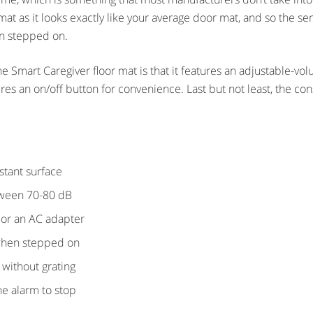
 mat as it looks exactly like your average door mat, and so the se
en stepped on.
 Smart Caregiver floor mat is that it features an adjustable-volu
es an on/off button for convenience. Last but not least, the cons
istant surface
tween 70-80 dB
 or an AC adapter
when stepped on
 without grating
he alarm to stop