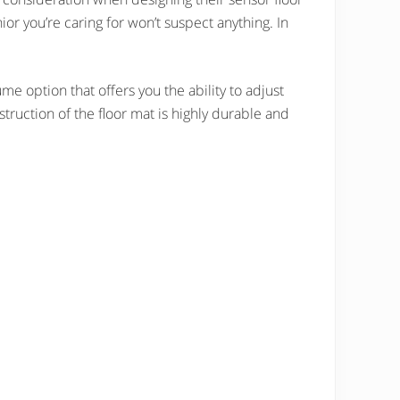
nior you’re caring for won’t suspect anything. In
me option that offers you the ability to adjust
truction of the floor mat is highly durable and