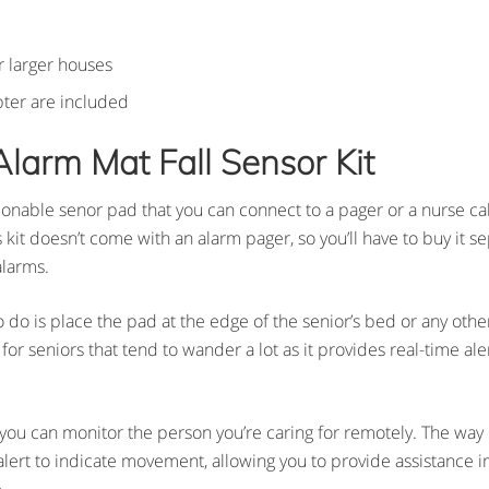
r larger houses
pter are included
Alarm Mat Fall Sensor Kit
tionable senor pad that you can connect to a pager or a nurse cal
kit doesn’t come with an alarm pager, so you’ll have to buy it se
alarms.
to do is place the pad at the edge of the senior’s bed or any oth
for seniors that tend to wander a lot as it provides real-time aler
 you can monitor the person you’re caring for remotely. The way i
alert to indicate movement, allowing you to provide assistance 