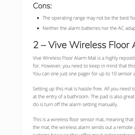
Cons:
The operating range may not be the best fo
Neither the alarm batteries nor the AC ada
2 – Vive Wireless Floor 
Vive Wireless Floor Alarm Mat is a highly reposi
for. However, you need to keep in mind that this 
You can one just one pager for up to 10 sensor 
Setting up this mat is hassle-free. All you need 
at the entry of a bathroom. The pad is also great 
do is turn off the alarm setting manually.
This is a wireless floor sensor mat, meaning that
the mat, the wireless alarm sends out a remote 