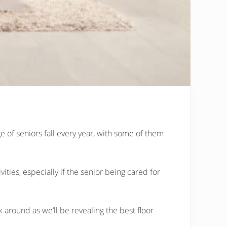
ge of seniors fall every year, with some of them
ities, especially if the senior being cared for
around as we’ll be revealing the best floor