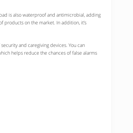
e pad is also waterproof and antimicrobial, adding
 products on the market. In addition, it’s
f security and caregiving devices. You can
, which helps reduce the chances of false alarms