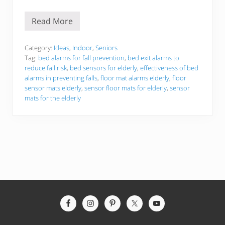
Read More
T
h
e
B
Category:
Ideas
,
Indoor
,
Seniors
e
Tag:
bed alarms for fall prevention
,
bed exit alarms to
s
reduce fall risk
,
bed sensors for elderly
,
effectiveness of bed
t
alarms in preventing falls
,
floor mat alarms elderly
,
floor
5
F
sensor mats elderly
,
sensor floor mats for elderly
,
sensor
l
mats for the elderly
o
o
r
S
e
n
s
o
r
M
a
t
Site
s
F
Footer
o