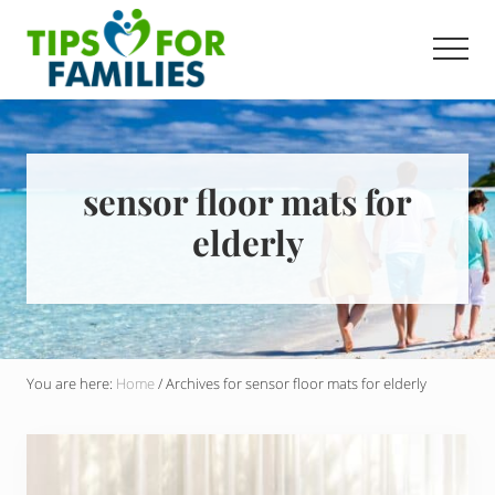
Menu
Skip
to
Men
main
Get
content
stronger,
eat
better,
live
sensor floor mats for
healthier
elderly
everyday
You are here:
Home
/
Archives for sensor floor mats for elderly