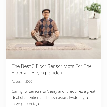
The Best 5 Floor Sensor Mats For The
Elderly (+Buying Guide!)
August 1, 2020
Caring for seniors isn’t easy and it requires a great
deal of attention and supervision. Evidently, a
large percentage …