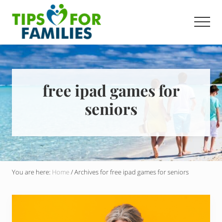
Menu
Skip
to
Men
main
Get
content
stronger,
eat
better,
live
free ipad games for
healthier
seniors
everyday
You are here:
Home
/
Archives for free ipad games for seniors