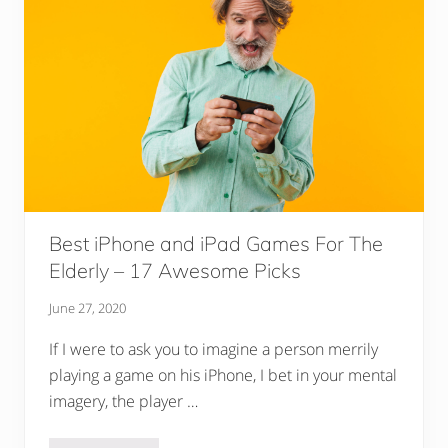
Best iPhone and iPad Games For The
Elderly – 17 Awesome Picks
June 27, 2020
If I were to ask you to imagine a person merrily
playing a game on his iPhone, I bet in your mental
imagery, the player …