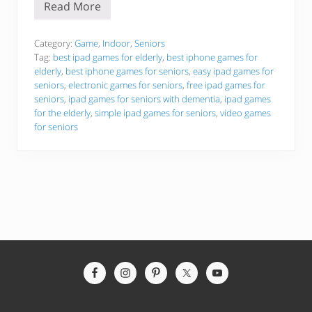
Read More
B
e
s
t
Category:
Game
,
Indoor
,
Seniors
i
Tag:
best ipad games for elderly
,
best iphone games for
P
elderly
,
best iphone games for seniors
,
easy ipad games for
h
seniors
,
electronic games for seniors
,
free ipad games for
o
n
seniors
,
ipad games for seniors with dementia
,
ipad games
e
for the elderly
,
simple ipad games for seniors
,
video games
a
for seniors
n
d
i
P
a
d
G
a
m
e
s
F
o
Site
r
Footer
T
h
e