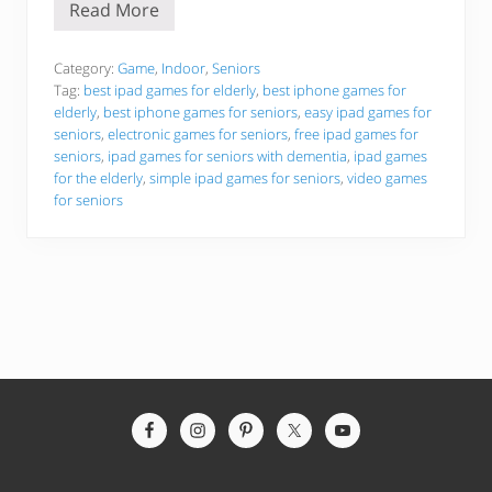
Read More
B
e
s
t
Category:
Game
,
Indoor
,
Seniors
i
Tag:
best ipad games for elderly
,
best iphone games for
P
elderly
,
best iphone games for seniors
,
easy ipad games for
h
seniors
,
electronic games for seniors
,
free ipad games for
o
n
seniors
,
ipad games for seniors with dementia
,
ipad games
e
for the elderly
,
simple ipad games for seniors
,
video games
a
for seniors
n
d
i
P
a
d
G
a
m
e
s
F
o
Site
r
Footer
T
h
e