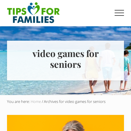
Menu
Skip
to
Men
main
Get
content
stronger,
eat
better,
live
video games for
healthier
seniors
everyday
You are here:
Home
/
Archives for video games for seniors