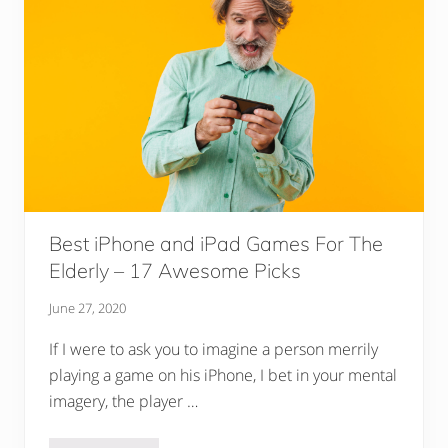
Best iPhone and iPad Games For The
Elderly – 17 Awesome Picks
June 27, 2020
If I were to ask you to imagine a person merrily
playing a game on his iPhone, I bet in your mental
imagery, the player …