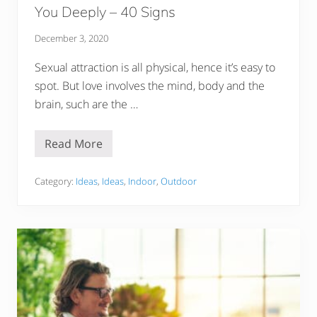
p
You Deeply – 40 Signs
s
December 3, 2020
Sexual attraction is all physical, hence it’s easy to
spot. But love involves the mind, body and the
brain, such are the …
Read More
H
o
w
D
Category:
Ideas
,
Ideas
,
Indoor
,
Outdoor
o
Y
o
u
K
n
o
w
W
h
e