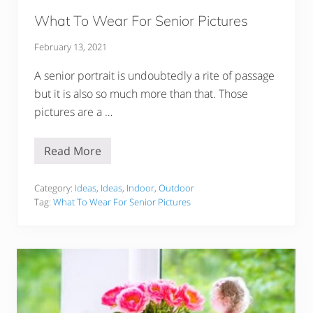
u
!
What To Wear For Senior Pictures
February 13, 2021
A senior portrait is undoubtedly a rite of passage
but it is also so much more than that. Those
pictures are a …
Read More
W
h
a
t
Category:
Ideas
,
Ideas
,
Indoor
,
Outdoor
T
Tag:
What To Wear For Senior Pictures
o
W
e
a
r
F
o
r
S
e