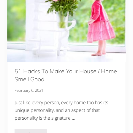
n
i
o
r
P
i
c
t
u
r
e
s
51 Hacks To Make Your House / Home
Smell Good
February 6, 2021
Just like every person, every home too has its
unique personality, and an aspect of that
personality is the signature …