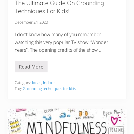
The Ultimate Guide On Grounding
Techniques For Kids!
December 24, 2020
I don’t know how many of you remember
watching this very popular TV show “Wonder
Years”. The opening credits of the show …
Read More
T
h
e
U
Category:
Ideas
,
Indoor
l
Tag:
Grounding techniques for kids
t
i
m
a
t
e
G
u
i