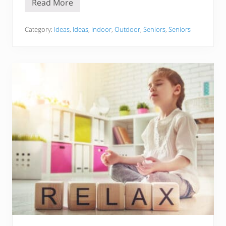
Read More
B
u
c
k
Category:
Ideas
,
Ideas
,
Indoor
,
Outdoor
,
Seniors
,
Seniors
e
t
L
i
s
t
F
o
r
S
e
n
i
o
r
s