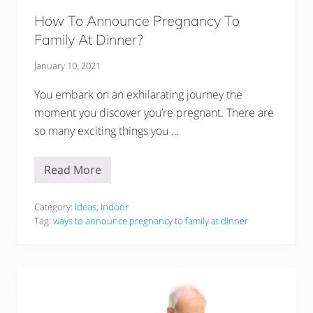
m
e
How To Announce Pregnancy To
l
Family At Dinner?
l
G
o
January 10, 2021
o
d
You embark on an exhilarating journey the
moment you discover you’re pregnant. There are
so many exciting things you …
Read More
H
o
w
T
Category:
Ideas
,
Indoor
o
Tag:
ways to announce pregnancy to family at dinner
A
n
n
o
u
n
c
e