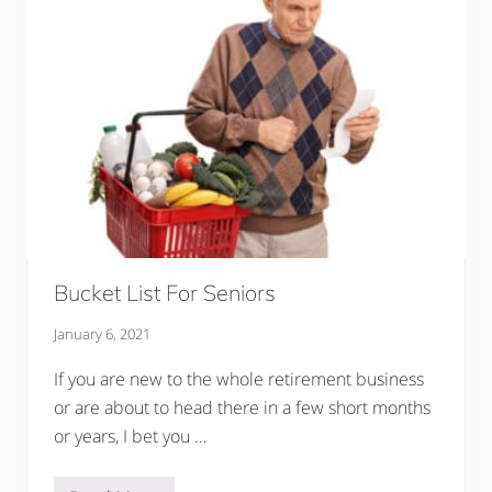
P
r
e
g
n
a
n
c
y
T
o
F
a
m
i
l
y
Bucket List For Seniors
A
t
January 6, 2021
D
i
n
If you are new to the whole retirement business
n
or are about to head there in a few short months
e
r
or years, I bet you …
?