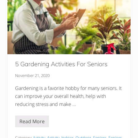
n
A
M
a
n
L
o
v
e
s
Y
o
u
5 Gardening Activities For Seniors
D
e
e
November 21, 2020
p
l
Gardening is a favorite hobby for many seniors. It
y
–
can improve your overall health, help with
4
0
reducing stress and make …
S
i
g
Read More
5
n
G
s
a
Category:
Activity
,
Activity
,
Indoor
,
Outdoor
,
Seniors
,
Seniors