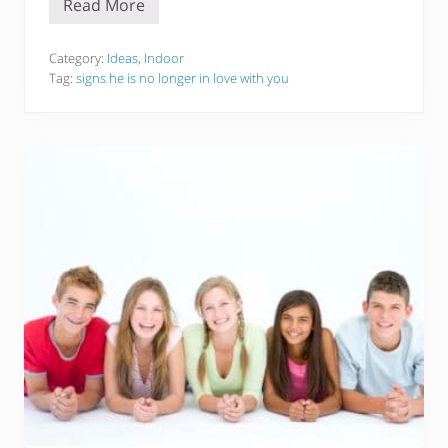
Read More
S
i
g
n
Category:
Ideas
,
Indoor
s
Tag:
signs he is no longer in love with you
T
h
a
t
A
M
a
n
N
o
L
o
n
g
e
r
L
o
v
e
s
Y
o