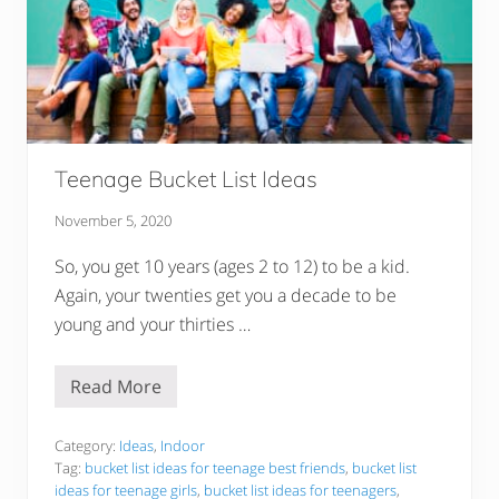
Teenage Bucket List Ideas
November 5, 2020
So, you get 10 years (ages 2 to 12) to be a kid.
Again, your twenties get you a decade to be
young and your thirties …
Read More
T
e
e
n
Category:
Ideas
,
Indoor
a
Tag:
bucket list ideas for teenage best friends
,
bucket list
g
ideas for teenage girls
,
bucket list ideas for teenagers
,