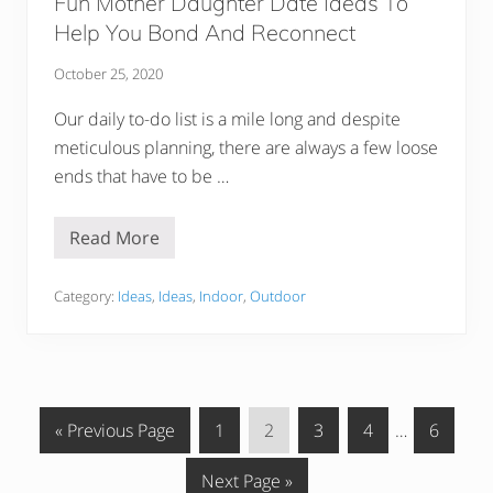
Fun Mother Daughter Date Ideas To
Help You Bond And Reconnect
October 25, 2020
Our daily to-do list is a mile long and despite
meticulous planning, there are always a few loose
ends that have to be …
Read More
F
u
n
M
Category:
Ideas
,
Ideas
,
Indoor
,
Outdoor
o
t
h
e
r
D
a
G
G
G
G
G
Interim
G
«
Previous Page
1
2
3
4
…
6
u
g
o
o
o
o
o
pages
o
h
G
Next Page »
t
t
t
t
t
omitted
t
t