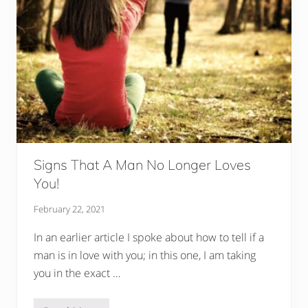
Signs That A Man No Longer Loves
You!
February 22, 2021
In an earlier article I spoke about how to tell if a
man is in love with you; in this one, I am taking
you in the exact …