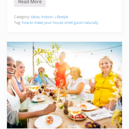
Read More
5
1
H
a
Category:
Ideas
,
Indoor
,
Lifestyle
c
Tag:
how to make your house smell good naturally
k
s
T
o
M
a
k
e
Y
o
u
r
H
o
u
s
e
/
H
o
m
e
S