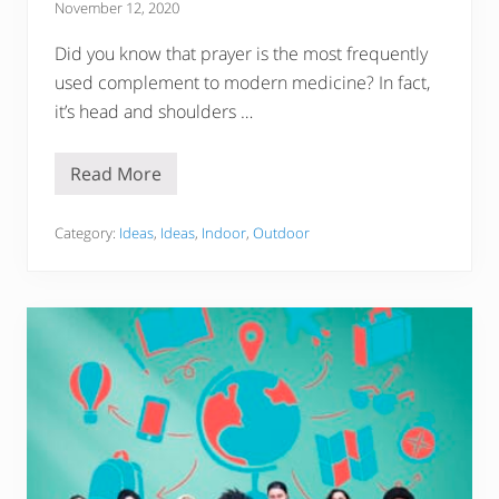
November 12, 2020
Did you know that prayer is the most frequently
used complement to modern medicine? In fact,
it’s head and shoulders …
Read More
P
r
a
y
Category:
Ideas
,
Ideas
,
Indoor
,
Outdoor
e
r
F
o
r
M
y
L
o
v
e