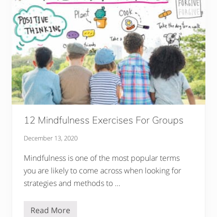
d
e
O
n
G
r
o
u
n
d
i
n
g
T
e
c
12 Mindfulness Exercises For Groups
h
n
December 13, 2020
i
q
u
Mindfulness is one of the most popular terms
e
you are likely to come across when looking for
s
F
strategies and methods to …
o
r
K
Read More
i
1