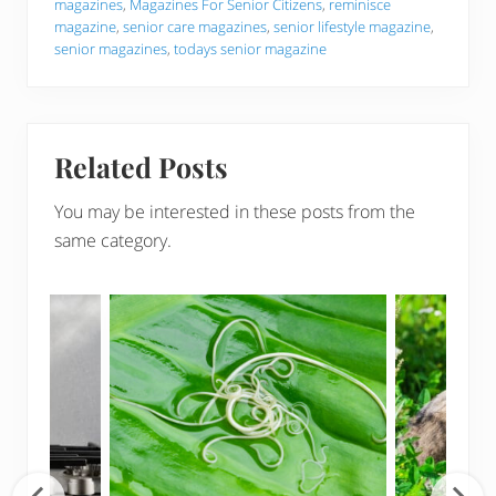
magazines
,
Magazines For Senior Citizens
,
reminisce
magazine
,
senior care magazines
,
senior lifestyle magazine
,
senior magazines
,
todays senior magazine
Related Posts
You may be interested in these posts from the
same category.