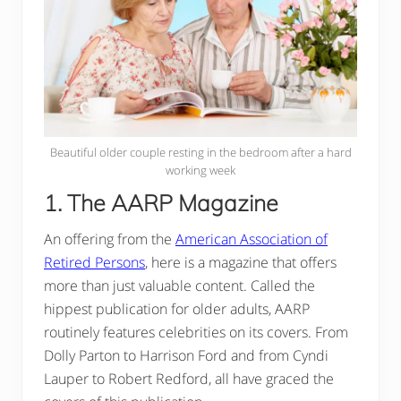
Beautiful older couple resting in the bedroom after a hard
working week
1. The AARP Magazine
An offering from the
American Association of
Retired Persons
, here is a magazine that offers
more than just valuable content. Called the
hippest publication for older adults, AARP
routinely features celebrities on its covers. From
Dolly Parton to Harrison Ford and from Cyndi
Lauper to Robert Redford, all have graced the