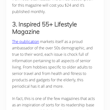
for this magazine will cost you $24 and it’s
published monthly.
3. Inspired 55+ Lifestyle
Magazine
The publication
markets itself as a proud
ambassador of the over 50s demographic, and
true to their word, each issue is chock full of
information pertaining to all aspects of senior
living. From hobbies specific to older adults to
senior travel and from health and fitness to
products and gadgets for the elderly, this
periodical has it all and more.
In fact, this is one of the few magazines that acts
as an inspiration of sorts for its readership base