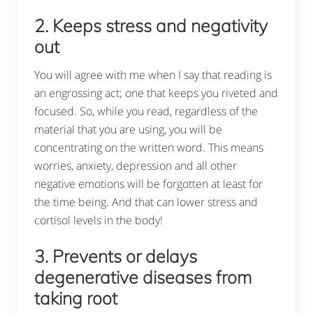
2. Keeps stress and negativity
out
You will agree with me when I say that reading is
an engrossing act; one that keeps you riveted and
focused. So, while you read, regardless of the
material that you are using, you will be
concentrating on the written word. This means
worries, anxiety, depression and all other
negative emotions will be forgotten at least for
the time being. And that can lower stress and
cortisol levels in the body!
3. Prevents or delays
degenerative diseases from
taking root