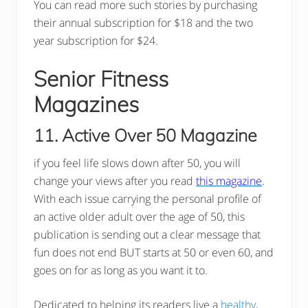
You can read more such stories by purchasing
their annual subscription for $18 and the two
year subscription for $24.
Senior Fitness
Magazines
11. Active Over 50 Magazine
if you feel life slows down after 50, you will
change your views after you read
this magazine
.
With each issue carrying the personal profile of
an active older adult over the age of 50, this
publication is sending out a clear message that
fun does not end BUT starts at 50 or even 60, and
goes on for as long as you want it to.
Dedicated to helping its readers live a
healthy
,