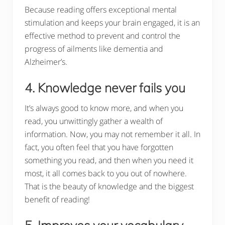
Because reading offers exceptional mental
stimulation and keeps your brain engaged, it is an
effective method to prevent and control the
progress of ailments like dementia and
Alzheimer’s.
4. Knowledge never fails you
It’s always good to know more, and when you
read, you unwittingly gather a wealth of
information. Now, you may not remember it all. In
fact, you often feel that you have forgotten
something you read, and then when you need it
most, it all comes back to you out of nowhere.
That is the beauty of knowledge and the biggest
benefit of reading!