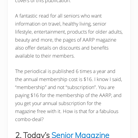
covers of this publication.
A fantastic read for all seniors who want
information on travel, healthy living, senior
lifestyle, entertainment, products for older adults,
beauty and more, the pages of AARP magazine
also offer details on discounts and benefits
available to their members.
The periodical is published 6 times a year and
the annual membership cost is $16. I know I said,
“membership” and not “subscription”. You are
paying $16 for the membership of the AARP, and
you get your annual subscription for the
magazine free with it. How is that for a fabulous
combo-deal?
2. Today’s
Senior Magazine