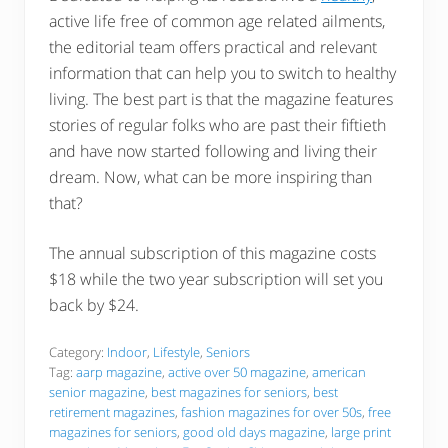
active life free of common age related ailments,
the editorial team offers practical and relevant
information that can help you to switch to healthy
living. The best part is that the magazine features
stories of regular folks who are past their fiftieth
and have now started following and living their
dream. Now, what can be more inspiring than
that?
The annual subscription of this magazine costs
$18 while the two year subscription will set you
back by $24.
Category:
Indoor
,
Lifestyle
,
Seniors
Tag:
aarp magazine
,
active over 50 magazine
,
american
senior magazine
,
best magazines for seniors
,
best
retirement magazines
,
fashion magazines for over 50s
,
free
magazines for seniors
,
good old days magazine
,
large print