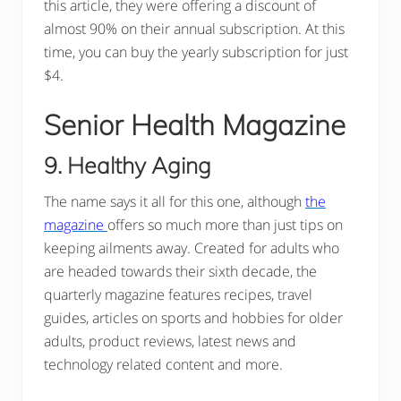
this article, they were offering a discount of
almost 90% on their annual subscription. At this
time, you can buy the yearly subscription for just
$4.
Senior Health Magazine
9. Healthy Aging
The name says it all for this one, although
the
magazine
offers so much more than just tips on
keeping ailments away. Created for adults who
are headed towards their sixth decade, the
quarterly magazine features recipes, travel
guides, articles on sports and hobbies for older
adults, product reviews, latest news and
technology related content and more.