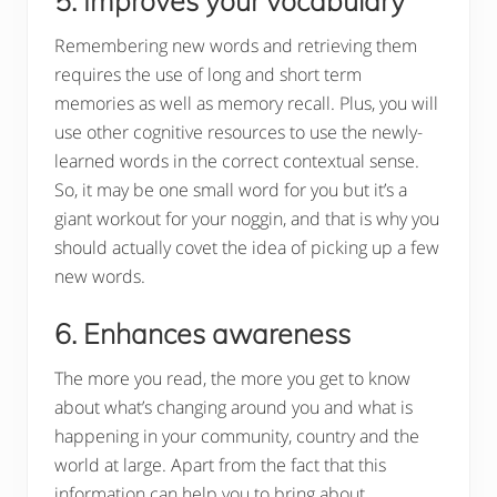
5. Improves your vocabulary
Remembering new words and retrieving them
requires the use of long and short term
memories as well as memory recall. Plus, you will
use other cognitive resources to use the newly-
learned words in the correct contextual sense.
So, it may be one small word for you but it’s a
giant workout for your noggin, and that is why you
should actually covet the idea of picking up a few
new words.
6. Enhances awareness
The more you read, the more you get to know
about what’s changing around you and what is
happening in your community, country and the
world at large. Apart from the fact that this
information can help you to bring about