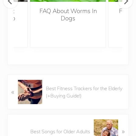
es It
FAQ About Worms In
FAQ A
ter To
Dogs
P
Best Fitness Trackers for the Elderly
«
r
(+Buying Guide!)
e
v
i
o
N
u
»
e
Best Songs for Older Adults
s