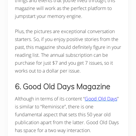
things and events that you’ve lived through, this
magazine will work as the perfect platform to
jumpstart your memory engine.
Plus, the pictures are exceptional conversation
starters. So, if you enjoy positive stories from the
past, this magazine should definitely figure in your
reading list. The annual subscription can be
purchase for just $7 and you get 7 issues, so it
works out to a dollar per issue.
6. Good Old Days Magazine
Although in terms of its content “
Good Old Days
”
is similar to “Reminisce”, there is one
fundamental aspect that sets this 50 year old
publication apart from the latter. Good Old Days
has space for a two way interaction.