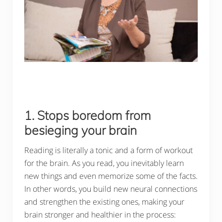
1. Stops boredom from
besieging your brain
Reading is literally a tonic and a form of workout
for the brain. As you read, you inevitably learn
new things and even memorize some of the facts.
In other words, you build new neural connections
and strengthen the existing ones, making your
brain stronger and healthier in the process: