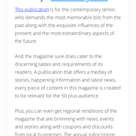
This publication
is for the contemporary senior,
who demands the most memorable bits from the
past along with the exquisite influences of the
present and the most extraordinary aspects of
the future.
And the magazine sure does cater to the
discerning tastes and requirements of its
readers. A publication that offers a medley of
stories, happening information and latest news,
every piece of content in this magazine is created
to be relevant for the 50 plus audience.
Plus, you can even get regional renditions of the
magazine that are brimming with news, events
and stories along with coupons and discounts
from local businesses. The annual subscription