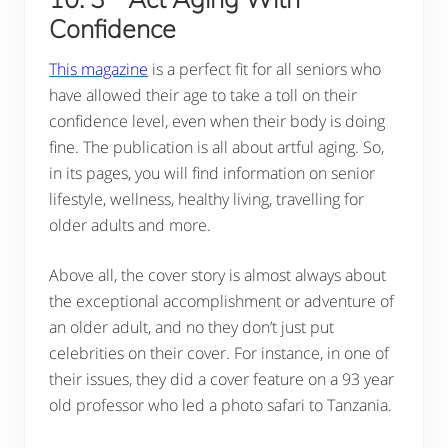
Confidence
This magazine
is a perfect fit for all seniors who
have allowed their age to take a toll on their
confidence level, even when their body is doing
fine. The publication is all about artful aging. So,
in its pages, you will find information on senior
lifestyle, wellness, healthy living, travelling for
older adults and more.
Above all, the cover story is almost always about
the exceptional accomplishment or adventure of
an older adult, and no they don’t just put
celebrities on their cover. For instance, in one of
their issues, they did a cover feature on a 93 year
old professor who led a photo safari to Tanzania.