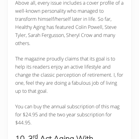
Above all, every issue includes a cover profile of a
well-known personality who managed to
transform himself/herself later in life. So far,
Healthy Aging has featured Colin Powell, Steve
Tyler, Sarah Fergusson, Sheryl Crow and many
others.
The magazine proudly claims that its goal is to
help its readers enjoy an active lifestyle and
change the classic perception of retirement. I, for
one, feel they are doing a fabulous job of living
up to that goal.
You can buy the annual subscription of this mag
for $24.95 and the two year subscription for
$44.95.
rd
10. 3
Act Aging With