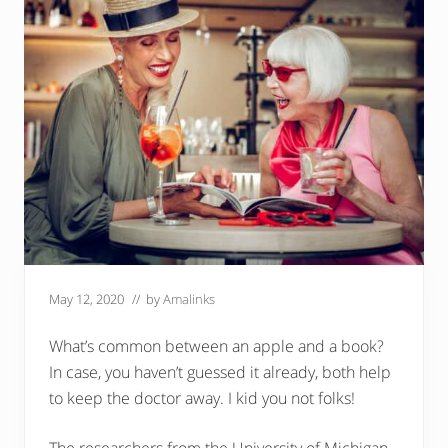
May 12, 2020
// by
Amalinks
What’s common between an apple and a book?
In case, you haven’t guessed it already, both help
to keep the doctor away. I kid you not folks!
The researchers from the University of Michigan