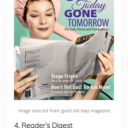
Image sourced from: good old days magazine
4. Reader’s Digest