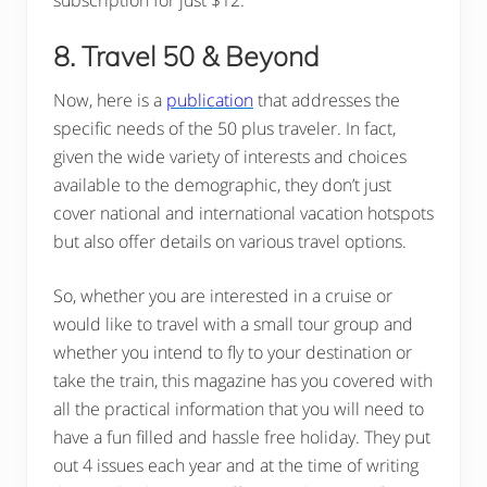
8. Travel 50 & Beyond
Now, here is a
publication
that addresses the
specific needs of the 50 plus traveler. In fact,
given the wide variety of interests and choices
available to the demographic, they don’t just
cover national and international vacation hotspots
but also offer details on various travel options.
So, whether you are interested in a cruise or
would like to travel with a small tour group and
whether you intend to fly to your destination or
take the train, this magazine has you covered with
all the practical information that you will need to
have a fun filled and hassle free holiday. They put
out 4 issues each year and at the time of writing