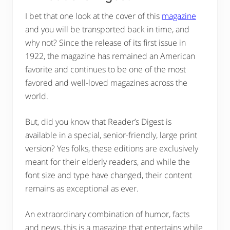
I bet that one look at the cover of this
magazine
and you will be transported back in time, and
why not? Since the release of its first issue in
1922, the magazine has remained an American
favorite and continues to be one of the most
favored and well-loved magazines across the
world.
But, did you know that Reader’s Digest is
available in a special, senior-friendly, large print
version? Yes folks, these editions are exclusively
meant for their elderly readers, and while the
font size and type have changed, their content
remains as exceptional as ever.
An extraordinary combination of humor, facts
and news, this is a magazine that entertains while