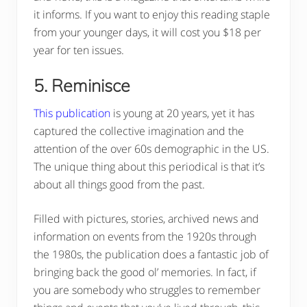
it informs. If you want to enjoy this reading staple
from your younger days, it will cost you $18 per
year for ten issues.
5. Reminisce
This publication
is young at 20 years, yet it has
captured the collective imagination and the
attention of the over 60s demographic in the US.
The unique thing about this periodical is that it’s
about all things good from the past.
Filled with pictures, stories, archived news and
information on events from the 1920s through
the 1980s, the publication does a fantastic job of
bringing back the good ol’ memories. In fact, if
you are somebody who struggles to remember