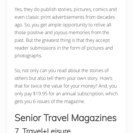
Yes, they do publish stories, pictures, comics and
even classic print advertisements from decades
ago. So, you get ample opportunity to relive all
those positive and joyous memories from the
past. But the greatest thing is that they accept
reader submissions in the form of pictures and
photographs.
So, not only can you read about the stories of
others but also tell them your own story. How’s
that for twice the value for your money? And, you
only pay $19.95 for an annual subscription, which
gets you 6 issues of the magazine.
Senior Travel Magazines
7. Travel+Leisure