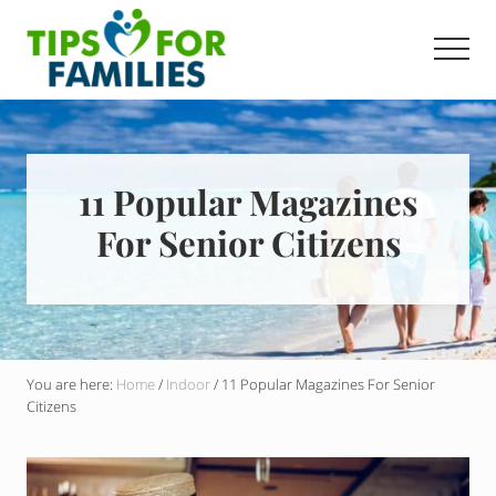
Menu
Skip
to
Men
main
Get
content
stronger,
eat
better,
live
11 Popular Magazines
healthier
For Senior Citizens
everyday
You are here:
Home
/
Indoor
/
11 Popular Magazines For Senior
Citizens