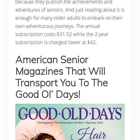
because they publish the achievements and
adventures of seniors. And just reading about it is
enough for many older adults to embark on their
own adventurous journeys. The annual
subscription costs $31.52 while the 2-year
subscription is charged lower at $42.
American Senior
Magazines That Will
Transport You To The
Good Ol’ Days!