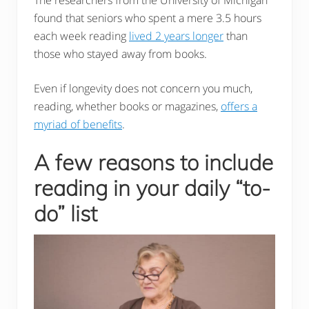
found that seniors who spent a mere 3.5 hours
each week reading
lived 2 years longer
than
those who stayed away from books.
Even if longevity does not concern you much,
reading, whether books or magazines,
offers a
myriad of benefits
.
A few reasons to include
reading in your daily “to-
do” list