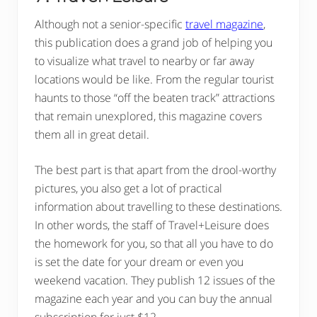
Although not a senior-specific
travel magazine
,
this publication does a grand job of helping you
to visualize what travel to nearby or far away
locations would be like. From the regular tourist
haunts to those “off the beaten track” attractions
that remain unexplored, this magazine covers
them all in great detail.
The best part is that apart from the drool-worthy
pictures, you also get a lot of practical
information about travelling to these destinations.
In other words, the staff of Travel+Leisure does
the homework for you, so that all you have to do
is set the date for your dream or even you
weekend vacation. They publish 12 issues of the
magazine each year and you can buy the annual
subscription for just $12.