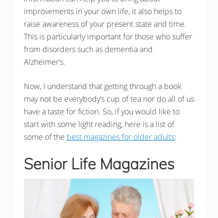
improvements in your own life, it also helps to
raise awareness of your present state and time.
This is particularly important for those who suffer
from disorders such as dementia and
Alzheimer’s.
Now, I understand that getting through a book
may not be everybody’s cup of tea nor do all of us
have a taste for fiction. So, if you would like to
start with some light reading, here is a list of
some of the
best magazines for older adults
:
Senior Life Magazines