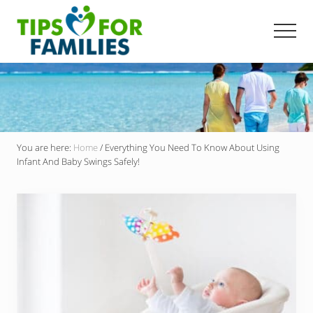
Menu
Skip
to
Men
main
Get
content
stronger,
eat
better,
live
healthier
everyday
You are here:
Home
/
Everything You Need To Know About Using
Infant And Baby Swings Safely!