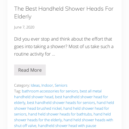
t
t
The Best Handheld Shower Heads For
e
r
Elderly
?
June 7, 2020
Did you ever stop and think about the effort that
goes into taking a shower? Most of us take such a
routine activity for …
Read More
T
h
e
B
Category:
Ideas
,
Indoor
,
Seniors
e
Tag:
bathroom accessories for seniors
,
best all metal
s
handheld shower head
,
best handheld shower head for
t
elderly
,
best handheld shower heads for seniors
,
hand held
H
a
shower head brushed nickel
,
hand held shower head for
n
seniors
,
hand held shower heads for bathtubs
,
hand held
d
shower heads for the elderly
,
hand held shower heads with
h
shut off valve
,
handheld shower head with pause
e