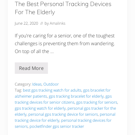
The Best Personal Tracking Devices
For The Elderly
June 22, 2020
// by
Amalinks
If you're caring for a senior, one of the toughest
challenges is preventing them from wandering.
On top of all the …
Read More
T
h
e
B
Category:
Ideas
,
Outdoor
e
Tag:
best gps tracking watch for adults
,
gps bracelet for
s
alzheimer patients
,
gps tracking bracelet for elderly
,
gps
t
tracking devices for senior citizens
,
gps tracking for seniors
,
P
e
gps tracking watch for elderly
,
personal gps tracker for the
r
elderly
,
personal gps tracking device for seniors
,
personal
s
tracking device for elderly
,
personal tracking devices for
o
seniors
,
pocketfinder gps senior tracker
n
a