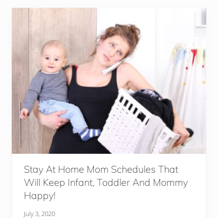
T
o
i
l
e
t
S
e
a
t
s
F
o
r
T
h
e
E
l
d
e
r
Stay At Home Mom Schedules That
l
Will Keep Infant, Toddler And Mommy
y
Happy!
July 3, 2020