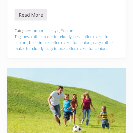
r
A
n
Read More
d
E
M
a
o
s
m
y
Category:
Indoor
,
Lifestyle
,
Seniors
m
T
Tag:
best coffee maker for elderly
,
best coffee maker for
y
o
seniors
,
best simple coffee maker for seniors
,
easy coffee
H
U
a
maker for elderly
,
easy to use coffee maker for seniors
s
p
e
p
C
y
o
!
f
f
e
e
M
a
k
e
r
F
o
r
E
l