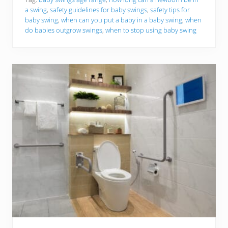
t
a swing
,
safety guidelines for baby swings
,
safety tips for
h
baby swing
,
when can you put a baby in a baby swing
,
when
i
n
do babies outgrow swings
,
when to stop using baby swing
g
Y
o
u
N
e
e
d
T
o
K
n
o
w
A
b
o
u
t
U
s
i
n
g