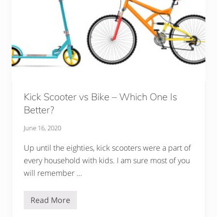
h
a
t
S
h
o
u
l
d
Y
o
u
Kick Scooter vs Bike – Which One Is
B
u
Better?
y
F
June 16, 2020
o
r
Y
Up until the eighties, kick scooters were a part of
o
every household with kids. I am sure most of you
u
r
will remember …
C
h
i
Read More
l
K
d
i
?