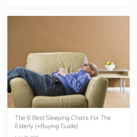
y
w
i
e
n
d
g
S
p
o
r
t
s
T
o
g
e
t
h
e
r
The 6 Best Sleeping Chairs For The
Elderly (+Buying Guide)