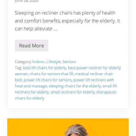
June 28, 2020
Sleeping on recliner chairs has plenty of health
and comfort benefits, especially for the elderly. It
can help alleviate …
Read More
T
h
e
6
Category:
Indoor
,
Lifestyle
,
Seniors
B
Tag:
best lift chairs for elderly
,
best power recliner for elderly
e
woman
,
chairs for seniors that lift
,
medical recliner chair
s
bed
,
power lift chairs for seniors
,
power lift recliners with
t
S
heat and massage
,
sleeping chairs for the elderly
,
small lift
l
recliners for elderly
,
small recliners for elderly
,
therapeutic
e
chairs for elderly
e
p
i
n
g
C
h
a