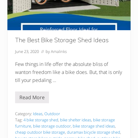
E
l
d
e
r
l
y
–
The Best Bike Storage Shed Ideas
1
7
June 23, 2020
// by
Amalinks
A
w
e
Few things in life offer the absolute bliss of
s
wanton freedom like a bike does. But, that is only
o
m
till your pedaling …
e
P
i
c
Read More
T
k
h
s
e
B
Category:
Ideas
,
Outdoor
e
Tag:
4 bike storage shed
,
bike shelter ideas
,
bike storage
s
furniture
,
bike storage outdoor
,
bike storage shed ideas
,
t
cheap outdoor bike storage
,
duramax bicycle storage shed
,
B