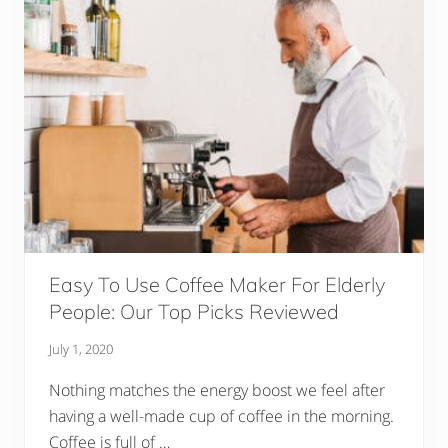
l
e
s
T
h
a
t
W
i
l
l
K
e
e
p
I
n
f
Easy To Use Coffee Maker For Elderly
a
n
People: Our Top Picks Reviewed
t
,
July 1, 2020
T
o
d
Nothing matches the energy boost we feel after
d
having a well-made cup of coffee in the morning.
l
e
Coffee is full of …