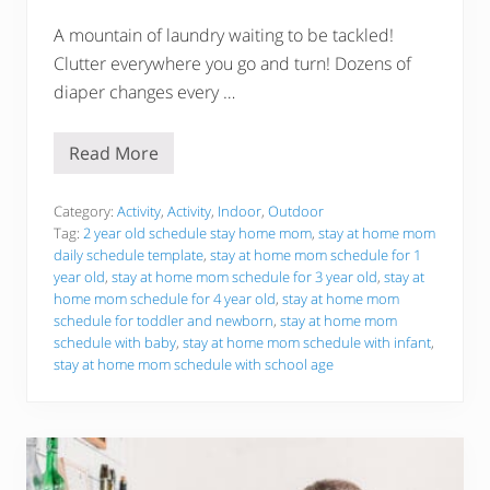
A mountain of laundry waiting to be tackled!
Clutter everywhere you go and turn! Dozens of
diaper changes every …
Read More
S
t
a
y
Category:
Activity
,
Activity
,
Indoor
,
Outdoor
A
Tag:
2 year old schedule stay home mom
,
stay at home mom
t
daily schedule template
,
stay at home mom schedule for 1
H
year old
,
stay at home mom schedule for 3 year old
,
stay at
o
m
home mom schedule for 4 year old
,
stay at home mom
e
schedule for toddler and newborn
,
stay at home mom
M
schedule with baby
,
stay at home mom schedule with infant
,
o
stay at home mom schedule with school age
m
S
c
h
e
d
u