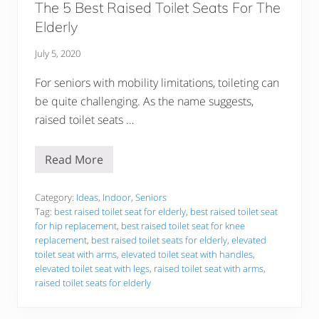
The 5 Best Raised Toilet Seats For The
I
n
Elderly
f
a
n
July 5, 2020
t
A
For seniors with mobility limitations, toileting can
n
d
be quite challenging. As the name suggests,
B
raised toilet seats …
a
b
y
S
Read More
T
w
h
i
e
n
5
Category:
Ideas
,
Indoor
,
Seniors
g
B
Tag:
best raised toilet seat for elderly
,
best raised toilet seat
s
e
S
for hip replacement
,
best raised toilet seat for knee
s
a
replacement
,
best raised toilet seats for elderly
,
elevated
t
f
R
toilet seat with arms
,
elevated toilet seat with handles
,
e
a
elevated toilet seat with legs
,
raised toilet seat with arms
,
l
i
y
raised toilet seats for elderly
s
!
e
d