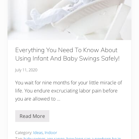
Everything You Need To Know About
Using Infant And Baby Swings Safely!
July 11, 2020
You wait for nine months for your little miracle of
life. You endure excruciating labor pain before
you are allowed to …
Read More
E
v
e
r
Category:
Ideas
,
Indoor
y
Tag:
baby swings age range
,
how long can a newborn be in