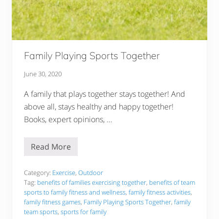
d
e
r
l
y
P
e
Family Playing Sports Together
o
p
l
June 30, 2020
e
:
A family that plays together stays together! And
O
u
above all, stays healthy and happy together!
r
Books, expert opinions, …
T
o
p
P
Read More
F
i
a
c
m
k
i
Category:
Exercise
,
Outdoor
s
l
Tag:
benefits of families exercising together
,
benefits of team
R
y
e
sports to family fitness and wellness
,
family fitness activities
,
P
v
family fitness games
,
Family Playing Sports Together
,
family
l
i
a
team sports
,
sports for family
e