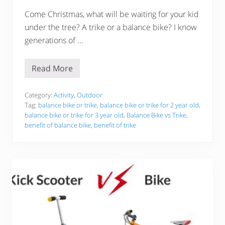
y
Come Christmas, what will be waiting for your kid
under the tree? A trike or a balance bike? I know
generations of …
Read More
B
a
l
a
Category:
Activity
,
Outdoor
n
Tag:
balance bike or trike
,
balance bike or trike for 2 year old
,
c
balance bike or trike for 3 year old
,
Balance Bike vs Trike
,
e
benefit of balance bike
,
benefit of trike
B
i
k
e
v
s
T
r
i
k
e
–
W