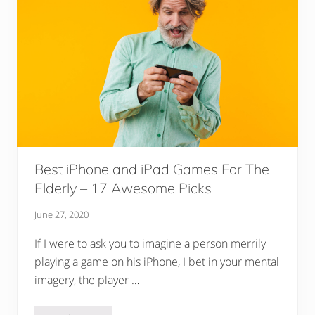
i
r
s
F
o
r
T
h
e
E
l
d
e
r
l
Best iPhone and iPad Games For The
y
Elderly – 17 Awesome Picks
(
+
B
June 27, 2020
u
y
If I were to ask you to imagine a person merrily
i
n
playing a game on his iPhone, I bet in your mental
g
G
imagery, the player …
u
i
d