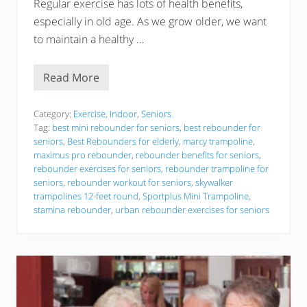
Regular exercise has lots of health benefits,
e
a
especially in old age. As we grow older, we want
s
to maintain a healthy …
o
n
s
o
Read More
T
f
h
T
e
h
5
Category:
Exercise
,
Indoor
,
Seniors
e
B
Y
Tag:
best mini rebounder for seniors
,
best rebounder for
e
e
seniors
,
Best Rebounders for elderly
,
marcy trampoline
,
s
a
maximus pro rebounder
,
rebounder benefits for seniors
,
t
r
R
rebounder exercises for seniors
,
rebounder trampoline for
!
e
seniors
,
rebounder workout for seniors
,
skywalker
b
trampolines 12-feet round
,
Sportplus Mini Trampoline
,
o
stamina rebounder
,
urban rebounder exercises for seniors
u
n
d
e
r
s
f
o
r