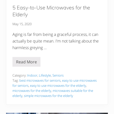
E
l
5 Easy-to-Use Microwaves for the
d
e
Elderly
r
l
May 15, 2020
y
Aging is far from being a graceful process, it can
actually be quite mean. I'm not talking about the
harmless greying …
Read More
5
E
a
s
Category:
Indoor
,
Lifestyle
,
Seniors
y
Tag:
best microwaves for seniors
,
easy to use microwaves
-
for seniors
,
easy to use microwaves for the elderly
,
t
microwaves for the elderly
,
microwaves suitable for the
o
-
elderly
,
simple microwaves for the elderly
U
s
e
M