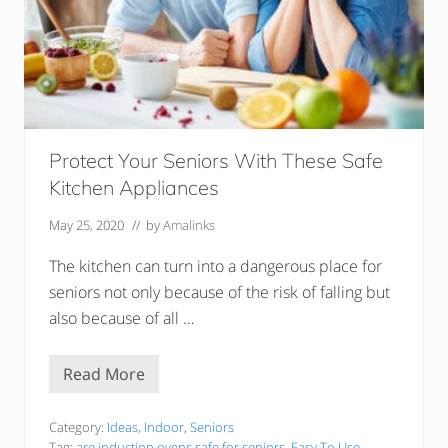
Protect Your Seniors With These Safe
Kitchen Appliances
May 25, 2020
// by
Amalinks
The kitchen can turn into a dangerous place for
seniors not only because of the risk of falling but
also because of all …
Read More
P
r
o
t
Category:
Ideas
,
Indoor
,
Seniors
e
Tag:
are induction ovens safe for seniors
,
Easy To Use