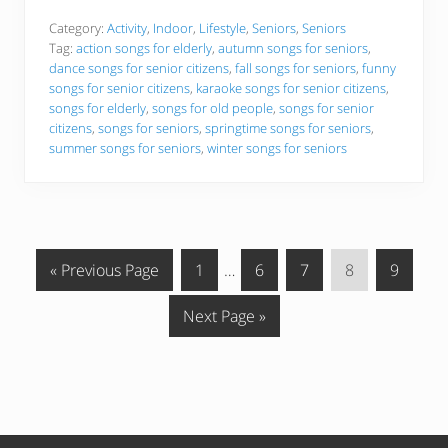
s
t
Category:
Activity
,
Indoor
,
Lifestyle
,
Seniors
,
Seniors
S
Tag:
action songs for elderly
,
autumn songs for seniors
,
o
dance songs for senior citizens
,
fall songs for seniors
,
funny
n
songs for senior citizens
,
karaoke songs for senior citizens
,
g
s
songs for elderly
,
songs for old people
,
songs for senior
f
citizens
,
songs for seniors
,
springtime songs for seniors
,
o
summer songs for seniors
,
winter songs for seniors
r
O
l
d
e
r
A
G
G
Interim
G
G
G
G
d
«
Previous Page
1
…
6
7
8
9
u
o
o
pages
o
o
o
o
l
G
Next Page »
t
t
t
omitted
t
t
t
t
s
o
o
o
o
o
o
o
t
p
p
p
p
p
o
a
a
a
a
a
g
g
g
g
g