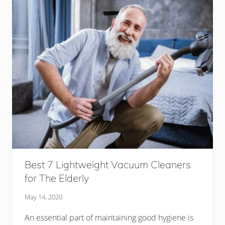
i
c
r
o
w
a
v
e
s
f
o
r
t
h
e
E
l
d
e
r
Best 7 Lightweight Vacuum Cleaners
l
y
for The Elderly
May 14, 2020
An essential part of maintaining good hygiene is