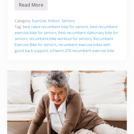
l
Read More
d
T
e
h
r
e
A
6
Category:
Exercise
,
Indoor
,
Seniors
d
B
Tag:
best rated recumbent bike for seniors
,
best recumbent
u
e
exercise bike for seniors
,
best recumbent stationary bike for
l
s
t
seniors
,
recumbent bike workout for seniors
,
Recumbent
t
s
R
Exercise Bike for seniors
,
recumbent exercise bikes with
!
e
good back support
,
schwinn 270 recumbent exercise bike
c
u
m
b
e
n
t
E
x
e
r
c
i
s
e
B
i