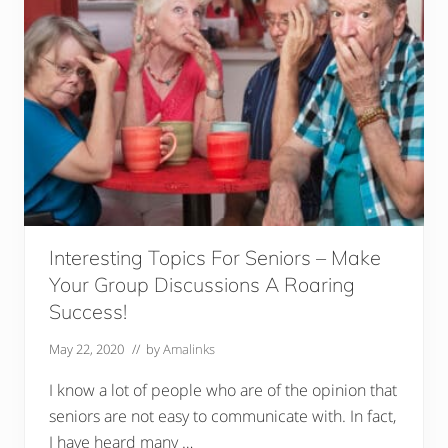
S
e
n
i
o
r
s
(
D
e
t
a
i
l
e
d
Interesting Topics For Seniors – Make
R
e
Your Group Discussions A Roaring
v
Success!
i
e
w
May 22, 2020
// by
Amalinks
s
)
I know a lot of people who are of the opinion that
seniors are not easy to communicate with. In fact,
I have heard many …