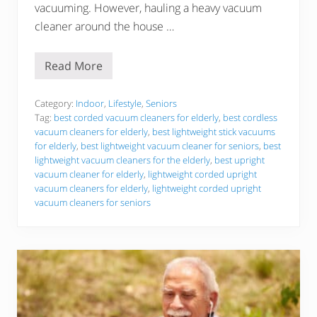
vacuuming. However, hauling a heavy vacuum
cleaner around the house …
Read More
B
e
s
t
Category:
Indoor
,
Lifestyle
,
Seniors
7
Tag:
best corded vacuum cleaners for elderly
,
best cordless
L
vacuum cleaners for elderly
,
best lightweight stick vacuums
i
for elderly
,
best lightweight vacuum cleaner for seniors
,
best
g
h
lightweight vacuum cleaners for the elderly
,
best upright
t
vacuum cleaner for elderly
,
lightweight corded upright
w
vacuum cleaners for elderly
,
lightweight corded upright
e
vacuum cleaners for seniors
i
g
h
t
V
a
c
u
u
m