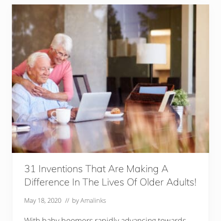
i
p
s
F
o
r
E
l
d
e
r
l
y
L
i
v
i
n
g
A
l
31 Inventions That Are Making A
o
Difference In The Lives Of Older Adults!
n
e
May 18, 2020
// by
Amalinks
With baby boomers rapidly advancing towards