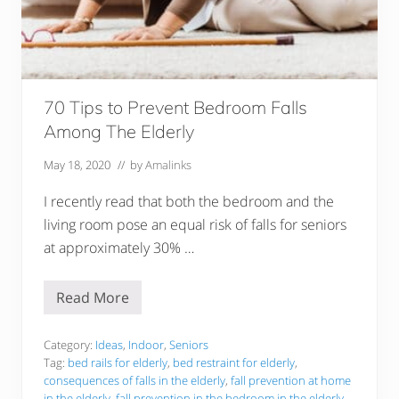
k
e
s
f
o
r
E
l
70 Tips to Prevent Bedroom Falls
d
Among The Elderly
e
r
l
May 18, 2020
// by
Amalinks
y
I recently read that both the bedroom and the
living room pose an equal risk of falls for seniors
at approximately 30% …
Read More
7
0
T
i
Category:
Ideas
,
Indoor
,
Seniors
p
Tag:
bed rails for elderly
,
bed restraint for elderly
,
s
consequences of falls in the elderly
,
fall prevention at home
t
in the elderly
,
fall prevention in the bedroom in the elderly
,