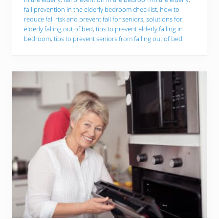
o
P
fall prevention in the elderly bedroom checklist
,
how to
r
reduce fall risk and prevent fall for seniors
,
solutions for
e
elderly falling out of bed
,
tips to prevent elderly falling in
v
bedroom
,
tips to prevent seniors from falling out of bed
e
n
t
B
e
d
r
o
o
m
F
a
l
l
s
A
m
o
n
g
T
h
e