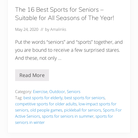
t
c
The 16 Best Sports for Seniors –
h
Suitable for All Seasons of The Year!
e
n
A
May 24, 2020
// by
Amalinks
p
p
Put the words “seniors” and “sports” together, and
l
i
you are bound to receive a few surprised stares.
a
And these, not only …
n
c
e
s
Read More
T
h
e
1
Category:
Exercise
,
Outdoor
,
Seniors
6
Tag:
best sports for elderly
,
best sports for seniors
,
B
competitive sports for older adults
,
low-impact sports for
e
seniors
,
old people games
,
pickleball for seniors
,
Sports For
s
t
Active Seniors
,
sports for seniors in summer
,
sports for
S
seniors in winter
p
o
r