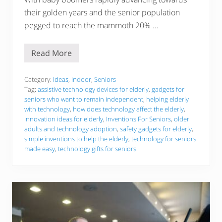
their golden years and the senior population
pegged to reach the mammoth 20% …
Read More
3
1
I
n
Category:
Ideas
,
Indoor
,
Seniors
v
Tag:
assistive technology devices for elderly
,
gadgets for
e
seniors who want to remain independent
,
helping elderly
n
with technology
,
how does technology affect the elderly
,
t
i
innovation ideas for elderly
,
Inventions For Seniors
,
older
o
adults and technology adoption
,
safety gadgets for elderly
,
n
simple inventions to help the elderly
,
technology for seniors
s
made easy
,
technology gifts for seniors
T
h
a
t
A
r
e
M
a