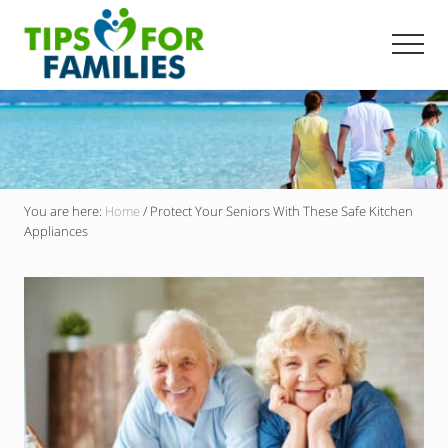
Menu
Skip
to
Men
main
Get
content
stronger,
eat
better,
live
healthier
everyday
You are here:
Home
/
Protect Your Seniors With These Safe Kitchen
Appliances