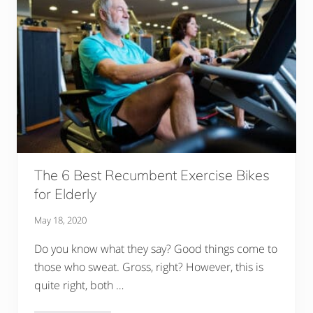
k
i
n
g
A
D
i
f
f
e
r
e
n
c
e
I
The 6 Best Recumbent Exercise Bikes
n
T
for Elderly
h
e
May 18, 2020
L
i
v
Do you know what they say? Good things come to
e
those who sweat. Gross, right? However, this is
s
O
quite right, both …
f
O