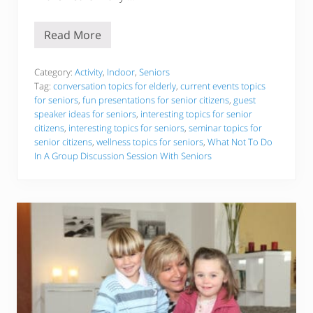
Read More
I
n
t
e
Category:
Activity
,
Indoor
,
Seniors
r
Tag:
conversation topics for elderly
,
current events topics
e
for seniors
,
fun presentations for senior citizens
,
guest
s
speaker ideas for seniors
,
interesting topics for senior
t
i
citizens
,
interesting topics for seniors
,
seminar topics for
n
senior citizens
,
wellness topics for seniors
,
What Not To Do
g
In A Group Discussion Session With Seniors
T
o
p
i
c
s
F
o
r
S
e
n
i
o