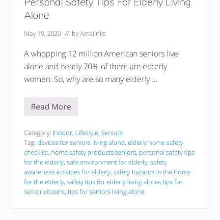
Personal Safety Tips For Elderly Living
f
o
Alone
r
2
May 19, 2020
// by
Amalinks
0
2
2
A whopping 12 million American seniors live
alone and nearly 70% of them are elderly
women. So, why are so many elderly …
Read More
P
e
r
s
Category:
Indoor
,
Lifestyle
,
Seniors
o
Tag:
devices for seniors living alone
,
elderly home safety
n
checklist
,
home safety products seniors
,
personal safety tips
a
for the elderly
,
safe environment for elderly
,
safety
l
S
awareness activities for elderly
,
safety hazards in the home
a
for the elderly
,
safety tips for elderly living alone
,
tips for
f
senior citizens
,
tips for seniors living alone
e
t
y
T