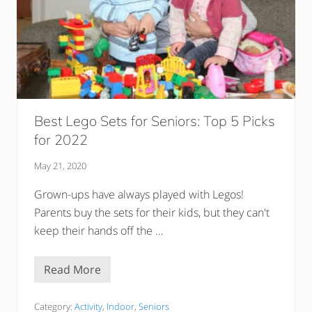
r
s
–
M
a
k
e
Y
o
u
r
Best Lego Sets for Seniors: Top 5 Picks
G
for 2022
r
o
u
May 21, 2020
p
D
Grown-ups have always played with Legos!
i
s
Parents buy the sets for their kids, but they can't
c
u
keep their hands off the …
s
s
i
Read More
o
B
n
e
s
s
A
t
Category:
Activity
,
Indoor
,
Seniors