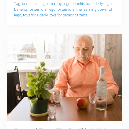
R
L
Tag:
benefits of lego therapy
,
lego benefits for elderly
,
lego
o
e
benefits for seniors
,
lego for seniors
,
the learning power of
a
g
lego
,
toys for elderly
,
toys for senior citizens
r
o
i
S
n
e
g
t
S
s
u
f
c
o
c
r
e
S
s
e
s
n
!
i
o
r
s
:
T
o
p
5
P
i
c
k
s