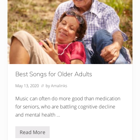
C
l
e
a
n
e
r
s
f
o
r
T
h
e
E
Best Songs for Older Adults
l
d
e
May 13, 2020
// by
Amalinks
r
l
Music can often do more good than medication
y
for seniors, who are battling cognitive decline
and mental health …
Read More
B
e